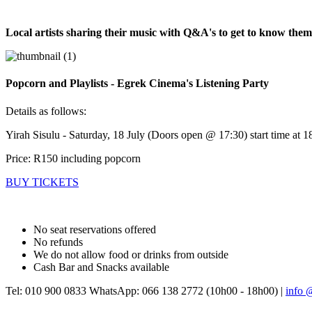
Local artists sharing their music with Q&A's to get to know the
Popcorn and Playlists - Egrek Cinema's Listening Party
Details as follows:
Yirah Sisulu - Saturday, 18 July (Doors open @ 17:30) start time at 1
Price: R150 including popcorn
BUY TICKETS
No seat reservations offered
No refunds
We do not allow food or drinks from outside
Cash Bar and Snacks available
Tel: 010 900 0833 WhatsApp: 066 138 2772 (10h00 - 18h00) |
info 