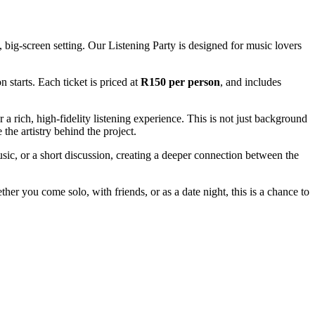
, big-screen setting. Our Listening Party is designed for music lovers
n starts. Each ticket is priced at
R150 per person
, and includes
a rich, high-fidelity listening experience. This is not just background
the artistry behind the project.
 music, or a short discussion, creating a deeper connection between the
er you come solo, with friends, or as a date night, this is a chance to