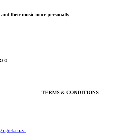
m and their music more personally
8:00
TERMS & CONDITIONS
@ egrek.co.za