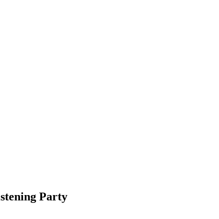
stening Party