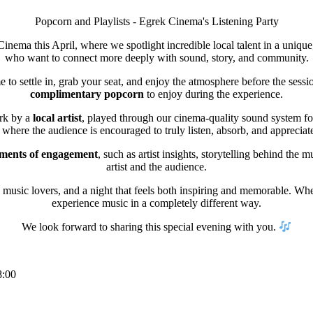
Popcorn and Playlists - Egrek Cinema's Listening Party
inema this April, where we spotlight incredible local talent in a unique
who want to connect more deeply with sound, story, and community.
e to settle in, grab your seat, and enjoy the atmosphere before the sessio
complimentary popcorn
to enjoy during the experience.
ork by a
local artist
, played through our cinema-quality sound system for 
where the audience is encouraged to truly listen, absorb, and appreciate 
oments of engagement
, such as artist insights, storytelling behind the
artist and the audience.
music lovers, and a night that feels both inspiring and memorable. Wheth
experience music in a completely different way.
We look forward to sharing this special evening with you.
8:00