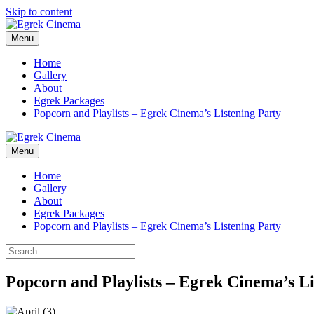
Skip to content
Menu
Home
Gallery
About
Egrek Packages
Popcorn and Playlists – Egrek Cinema’s Listening Party
Menu
Home
Gallery
About
Egrek Packages
Popcorn and Playlists – Egrek Cinema’s Listening Party
Popcorn and Playlists – Egrek Cinema’s Li