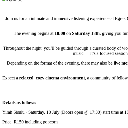
Join us for an intimate and immersive listening experience at Egrek C
The evening begins at
18:00
on
Saturday 18th
, giving you tim
Throughout the night, you’ll be guided through a curated body of w
music — it’s a focused session 
Depending on the format of the evening, there may also be
live m
Expect a
relaxed, cozy cinema environment
, a community of fellow 
Details as follows:
Yirah Sisulu - Saturday, 18 July (Doors open @ 17:30) start time at 1
Price: R150 including popcorn